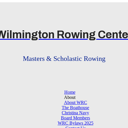
Wilmington Rowing Cente
Masters & Scholastic Rowing
Home
About
About WRC
The Boathouse
Christina Navy
Board Members
WRC Bylaws 2025