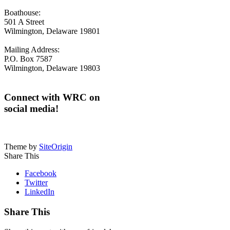
Boathouse:
501 A Street
Wilmington, Delaware 19801
Mailing Address:
P.O. Box 7587
Wilmington, Delaware 19803
Connect with WRC on
social media!
Theme by
SiteOrigin
Share This
Facebook
Twitter
LinkedIn
Share This