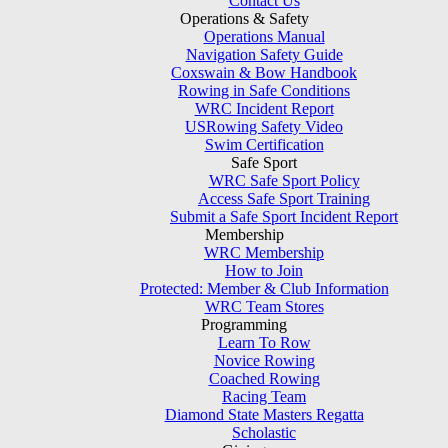
Contact Us
Operations & Safety
Operations Manual
Navigation Safety Guide
Coxswain & Bow Handbook
Rowing in Safe Conditions
WRC Incident Report
USRowing Safety Video
Swim Certification
Safe Sport
WRC Safe Sport Policy
Access Safe Sport Training
Submit a Safe Sport Incident Report
Membership
WRC Membership
How to Join
Protected: Member & Club Information
WRC Team Stores
Programming
Learn To Row
Novice Rowing
Coached Rowing
Racing Team
Diamond State Masters Regatta
Scholastic