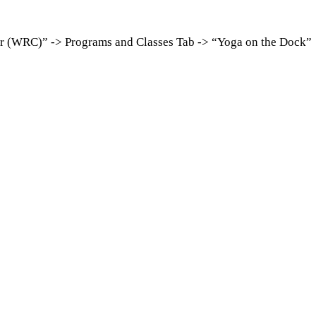
er (WRC)” -> Programs and Classes Tab -> “Yoga on the Dock”