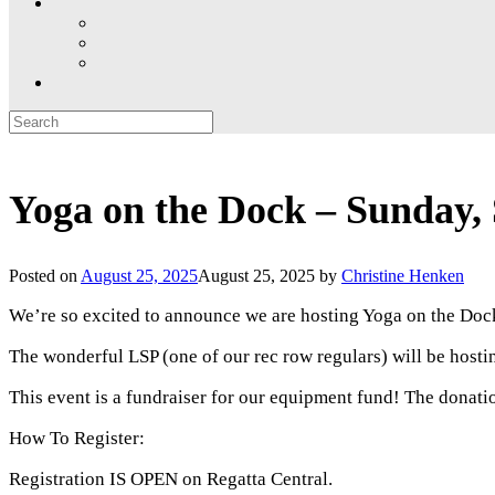
Search
for:
Yoga on the Dock – Sunday,
Posted on
August 25, 2025
August 25, 2025
by
Christine Henken
We’re so excited to announce we are hosting Yoga on the Doc
The wonderful LSP (one of our rec row regulars) will be hosti
This event is a fundraiser for our equipment fund! The donati
How To Register:
Registration IS OPEN on Regatta Central.