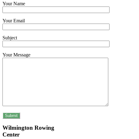
Your Name
Your Email
Subject
Your Message
Wilmington Rowing
Center