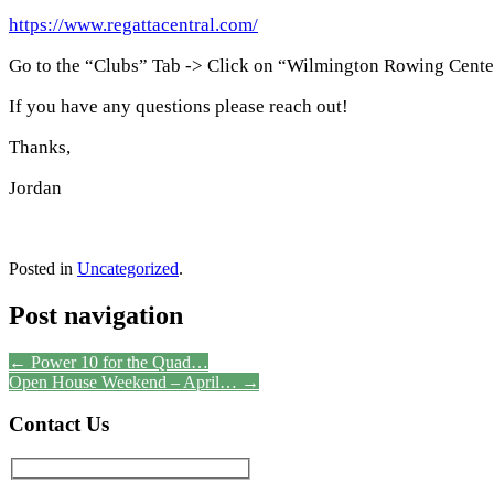
https://www.regattacentral.com/
Go to the “Clubs” Tab -> Click on “Wilmington Rowing Cent
If you have any questions please reach out!
Thanks,
Jordan
Posted in
Uncategorized
.
Post navigation
←
Power 10 for the Quad…
Open House Weekend – April…
→
Contact Us