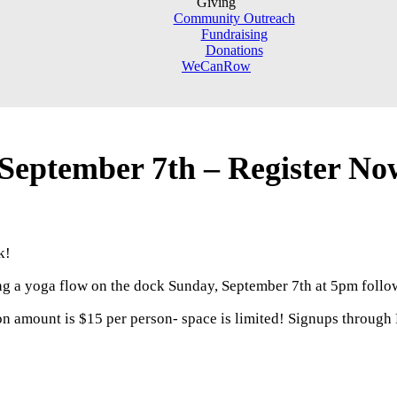
Giving
Community Outreach
Fundraising
Donations
WeCanRow
 September 7th – Register No
k!
ng a yoga flow on the dock Sunday, September 7th at 5pm follow
on amount is $15 per person- space is limited! Signups through 