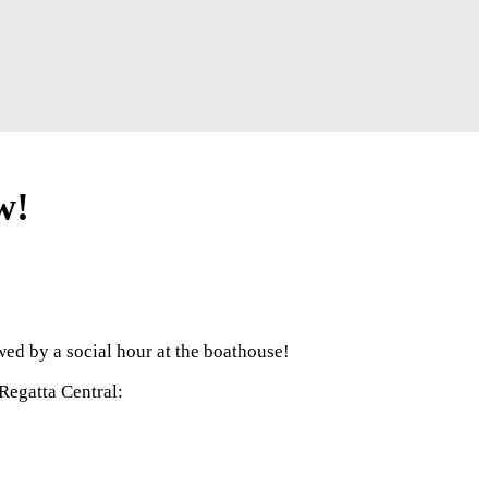
w!
ed by a social hour at the boathouse!
Regatta Central: