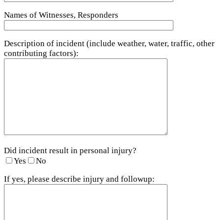
Names of Witnesses, Responders
Description of incident (include weather, water, traffic, other
contributing factors):
Did incident result in personal injury?
Yes
No
If yes, please describe injury and followup: