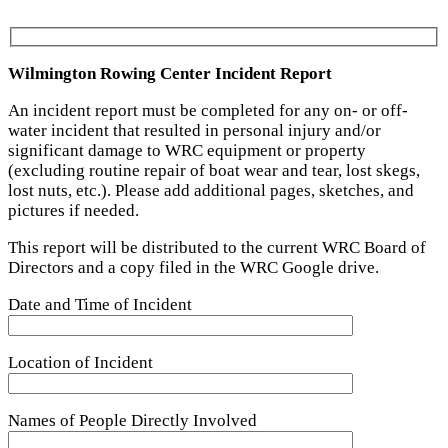
Wilmington Rowing Center Incident Report
An incident report must be completed for any on- or off-
water incident that resulted in personal injury and/or
significant damage to WRC equipment or property
(excluding routine repair of boat wear and tear, lost skegs,
lost nuts, etc.). Please add additional pages, sketches, and
pictures if needed.
This report will be distributed to the current WRC Board of
Directors and a copy filed in the WRC Google drive.
Date and Time of Incident
Location of Incident
Names of People Directly Involved