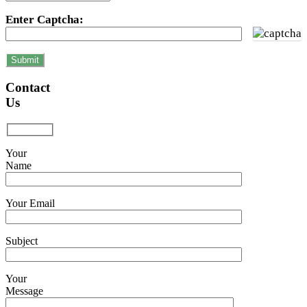
Enter Captcha:
Contact
Us
Your
Name
Your Email
Subject
Your
Message