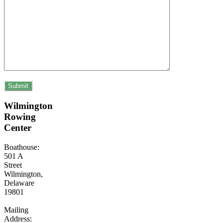
Wilmington
Rowing
Center
Boathouse:
501 A
Street
Wilmington,
Delaware
19801
Mailing
Address: