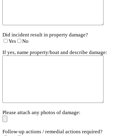
Did incident result in property damage?
Yes
No
If yes, name property/boat and describe damage:
Please attach any photos of damage:
Follow-up actions / remedial actions required?