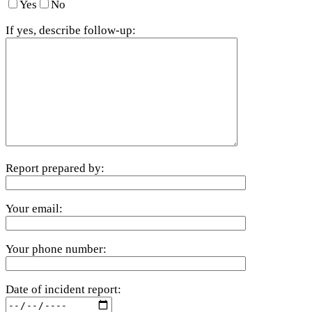
Yes
No
If yes, describe follow-up:
Report prepared by:
Your email:
Your phone number:
Date of incident report: