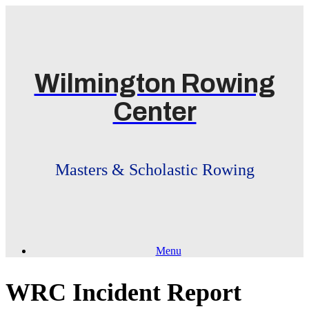
Skip
to
content
Wilmington Rowing
Center
Masters & Scholastic Rowing
Menu
WRC Incident Report