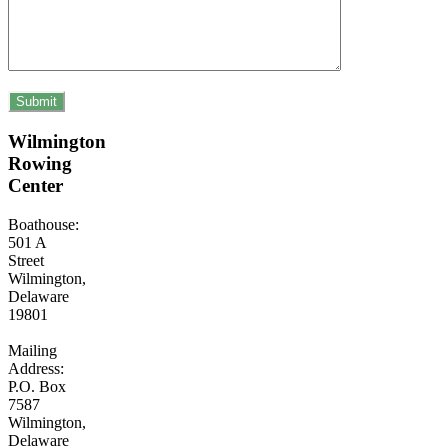
Wilmington
Rowing
Center
Boathouse:
501 A
Street
Wilmington,
Delaware
19801
Mailing
Address:
P.O. Box
7587
Wilmington,
Delaware