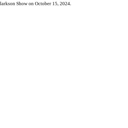
larkson Show on October 15, 2024.