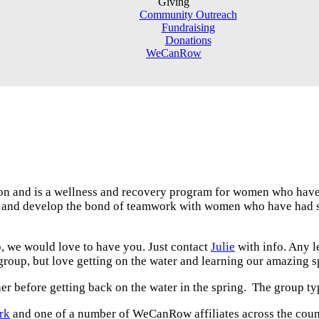
Giving
Community Outreach
Fundraising
Donations
WeCanRow
 and is a wellness and recovery program for women who have 
age and develop the bond of teamwork with women who have had
p, we would love to have you. Just contact
Julie
with info. Any l
 group, but love getting on the water and learning our amazing sp
her before getting back on the water in the spring. The group 
rk
and one of a number of WeCanRow affiliates across the count