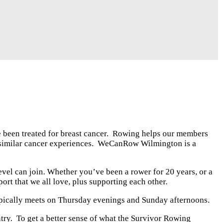
been treated for breast cancer. Rowing helps our members
 similar cancer experiences. WeCanRow Wilmington is a
evel can join. Whether you’ve been a rower for 20 years, or a
ort that we all love, plus supporting each other.
typically meets on Thursday evenings and Sunday afternoons.
ry. To get a better sense of what the Survivor Rowing