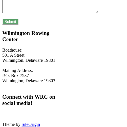
Wilmington Rowing
Center
Boathouse:
501 A Street
Wilmington, Delaware 19801
Mailing Address:
P.O. Box 7587
Wilmington, Delaware 19803
Connect with WRC on
social media!
Theme by
SiteOrigin