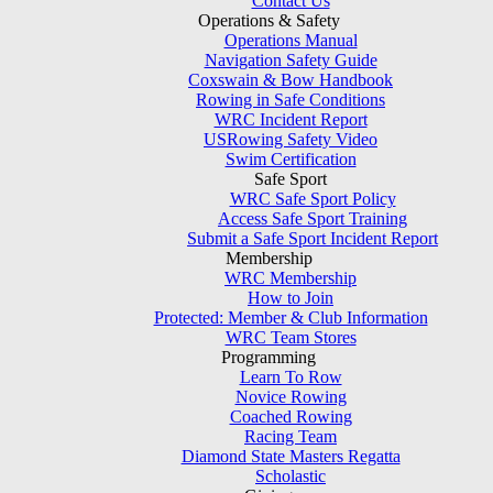
Contact Us
Operations & Safety
Operations Manual
Navigation Safety Guide
Coxswain & Bow Handbook
Rowing in Safe Conditions
WRC Incident Report
USRowing Safety Video
Swim Certification
Safe Sport
WRC Safe Sport Policy
Access Safe Sport Training
Submit a Safe Sport Incident Report
Membership
WRC Membership
How to Join
Protected: Member & Club Information
WRC Team Stores
Programming
Learn To Row
Novice Rowing
Coached Rowing
Racing Team
Diamond State Masters Regatta
Scholastic