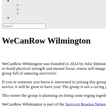
Search
for:
WeCanRow Wilmington
WeCanRow Wilmington was founded in 2024 by Julie Edmiston
re-build physical strength and mental focus, renew self-im
group full of amazing survivors!
If you or someone you know is interested in joining this grou
novice, it will be great to have you! The group is not a racing
This winter the group is planning on doing some erging toget
WeCanRow Wilmington is part of the
Survivor Rowing Netwo