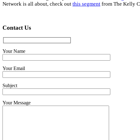
Network is all about, check out
this segment
from The Kelly C
Contact Us
Your Name
Your Email
Subject
Your Message