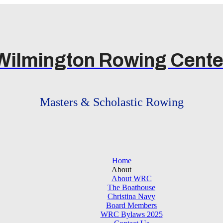
Wilmington Rowing Cente
Masters & Scholastic Rowing
Home
About
About WRC
The Boathouse
Christina Navy
Board Members
WRC Bylaws 2025