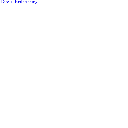
t Row if Red or Grey