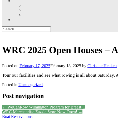
Search
for:
WRC 2025 Open Houses – Ap
Posted on
February 17, 2025
February 18, 2025
by
Christine Henken
Tour our facilities and see what rowing is all about Saturday,
Posted in
Uncategorized
.
Post navigation
←
WeCanRow Wilmington Program for Breast…
WRC Merchandise Zazzle Store Now Open!
→
Boat Reservations