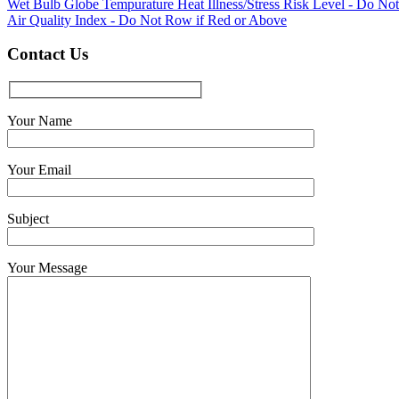
Wet Bulb Globe Tempurature Heat Illness/Stress Risk Level - Do No
Air Quality Index - Do Not Row if Red or Above
Contact Us
Your Name
Your Email
Subject
Your Message