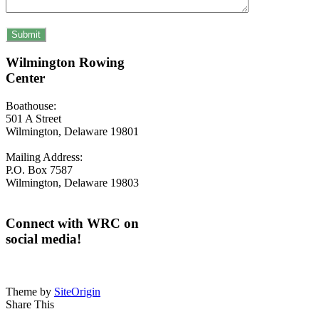
Wilmington Rowing
Center
Boathouse:
501 A Street
Wilmington, Delaware 19801
Mailing Address:
P.O. Box 7587
Wilmington, Delaware 19803
Connect with WRC on
social media!
Theme by
SiteOrigin
Share This