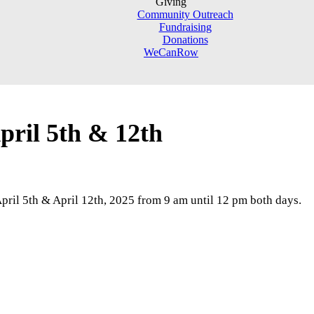
Giving
Community Outreach
Fundraising
Donations
WeCanRow
ril 5th & 12th
 April 5th & April 12th, 2025 from 9 am until 12 pm both days.