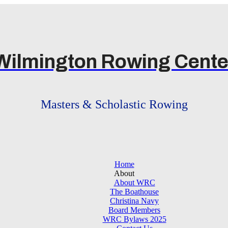
Wilmington Rowing Cente
Masters & Scholastic Rowing
Home
About
About WRC
The Boathouse
Christina Navy
Board Members
WRC Bylaws 2025