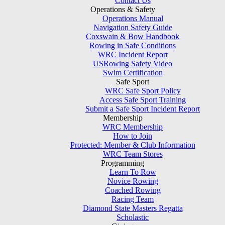
Contact Us
Operations & Safety
Operations Manual
Navigation Safety Guide
Coxswain & Bow Handbook
Rowing in Safe Conditions
WRC Incident Report
USRowing Safety Video
Swim Certification
Safe Sport
WRC Safe Sport Policy
Access Safe Sport Training
Submit a Safe Sport Incident Report
Membership
WRC Membership
How to Join
Protected: Member & Club Information
WRC Team Stores
Programming
Learn To Row
Novice Rowing
Coached Rowing
Racing Team
Diamond State Masters Regatta
Scholastic