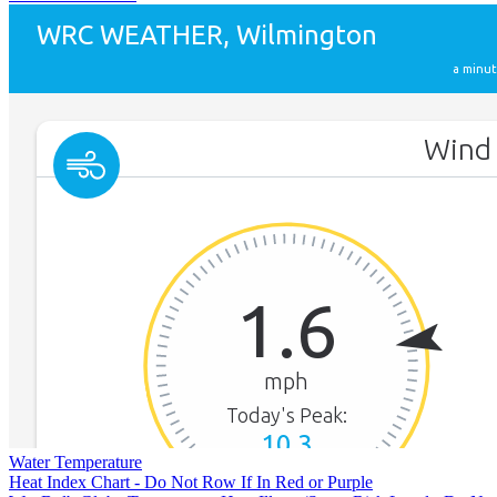
Water Temperature
Heat Index Chart - Do Not Row If In Red or Purple