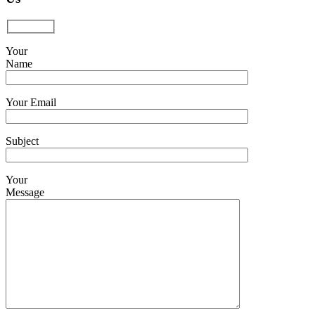
Your
Name
Your Email
Subject
Your
Message