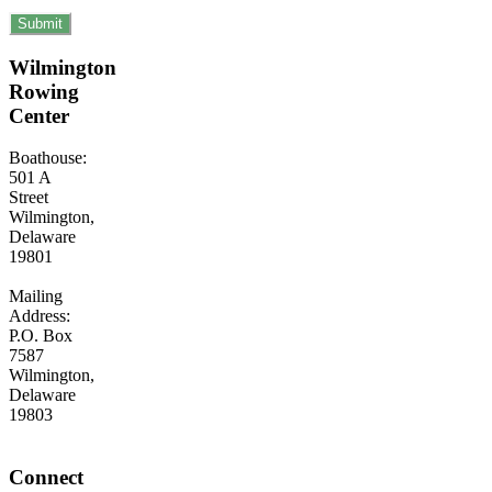
Wilmington
Rowing
Center
Boathouse:
501 A
Street
Wilmington,
Delaware
19801
Mailing
Address:
P.O. Box
7587
Wilmington,
Delaware
19803
Connect