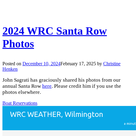
2024 WRC Santa Row
Photos
Posted on
December 10, 2024
February 17, 2025
by
Christine
Henken
John Sagrati has graciously shared his photos from our
annual Santa Row
here
. Please credit him if you use the
photos elsewhere.
Boat Reservations