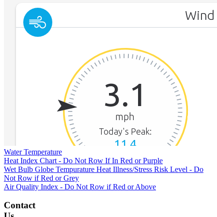
Water Temperature
Heat Index Chart - Do Not Row If In Red or Purple
Wet Bulb Globe Tempurature Heat Illness/Stress Risk Level - Do
Not Row if Red or Grey
Air Quality Index - Do Not Row if Red or Above
Contact
Us