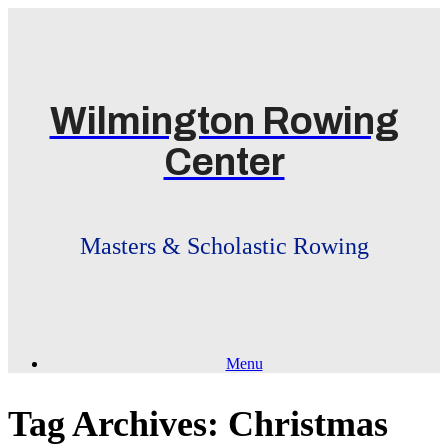
Skip
to
content
Wilmington Rowing
Center
Masters & Scholastic Rowing
Menu
Tag Archives:
Christmas