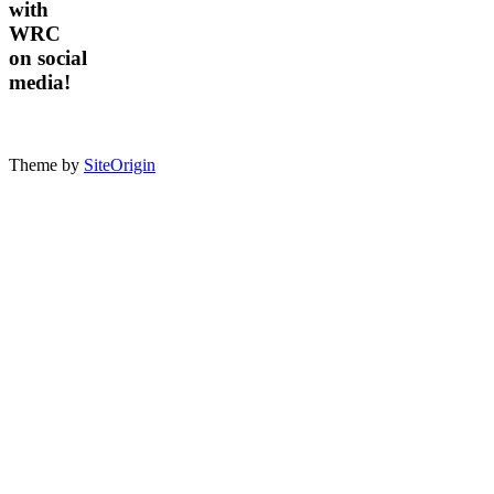
with
WRC
on social
media!
Theme by
SiteOrigin